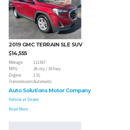
2019 GMC TERRAIN SLE SUV
14,555
Mileage:
111367
MPG:
26 city / 30 hwy
Engine:
1.5L
Transmission:
Automatic
Auto Solutions Motor Company
Vehicle at Dealer
Read More...