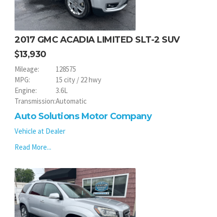
2017 GMC ACADIA LIMITED SLT-2 SUV
13,930
Mileage:
128575
MPG:
15 city / 22 hwy
Engine:
3.6L
Transmission:
Automatic
Auto Solutions Motor Company
Vehicle at Dealer
Read More...