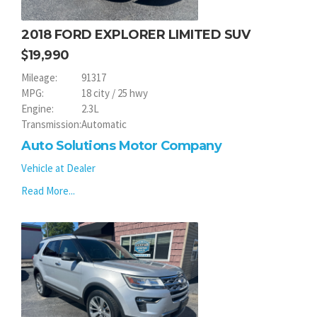
2018 FORD EXPLORER LIMITED SUV
19,990
Mileage:
91317
MPG:
18 city / 25 hwy
Engine:
2.3L
Transmission:
Automatic
Auto Solutions Motor Company
Vehicle at Dealer
Read More...