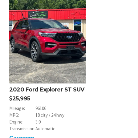
2020 Ford Explorer ST SUV
25,995
Mileage:
96106
MPG:
18 city / 24 hwy
Engine:
3.0
Transmission:
Automatic