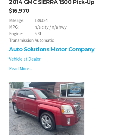
2014 GMC SIERRA 1500 Pick-Up
16,970
Mileage:
139324
MPG:
n/a city / n/a hwy
Engine:
5.3L
Transmission:
Automatic
Auto Solutions Motor Company
Vehicle at Dealer
Read More...