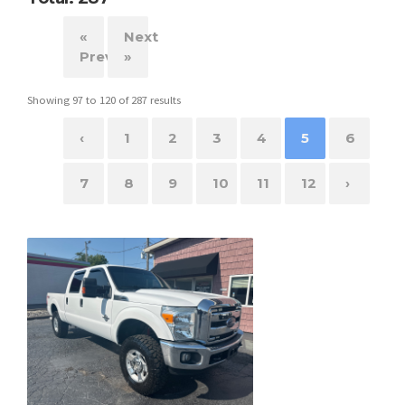
«
Next
Previous
»
Showing
97
to
120
of
287
results
‹
1
2
3
4
5
6
7
8
9
10
11
12
›