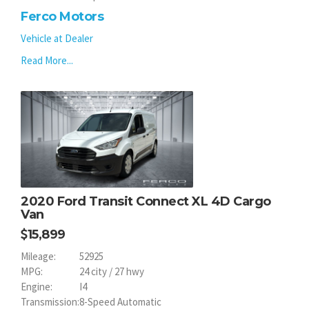
Ferco Motors
Vehicle at Dealer
Read More...
2020 Ford Transit Connect XL 4D Cargo
Van
15,899
Mileage:
52925
MPG:
24 city / 27 hwy
Engine:
I4
Transmission:
8-Speed Automatic