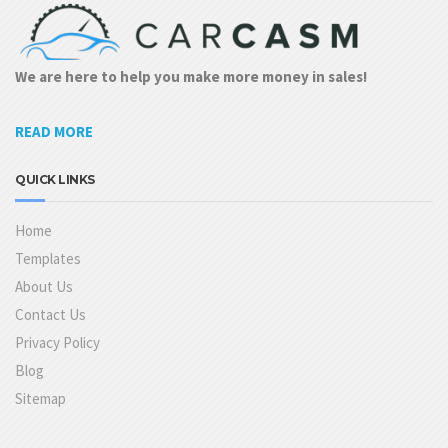
We are here to help you make more money in sales!
READ MORE
QUICK LINKS
Home
Templates
About Us
Contact Us
Privacy Policy
Blog
Sitemap