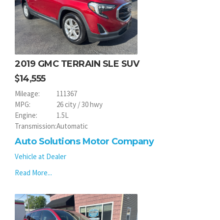
2019 GMC TERRAIN SLE SUV
14,555
Mileage:
111367
MPG:
26 city / 30 hwy
Engine:
1.5L
Transmission:
Automatic
Auto Solutions Motor Company
Vehicle at Dealer
Read More...