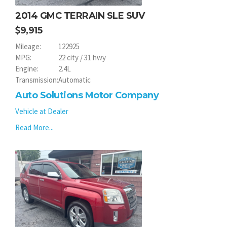
2014 GMC TERRAIN SLE SUV
9,915
Mileage:
122925
MPG:
22 city / 31 hwy
Engine:
2.4L
Transmission:
Automatic
Auto Solutions Motor Company
Vehicle at Dealer
Read More...