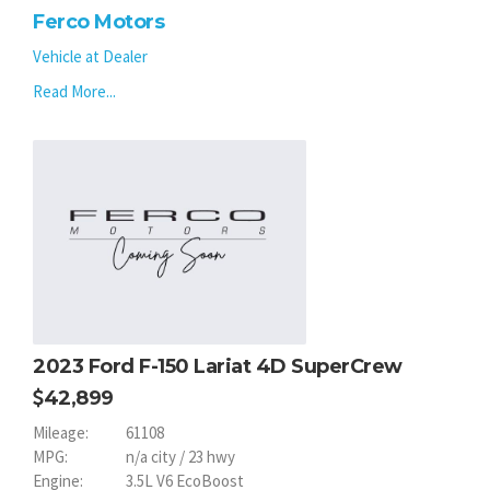
Ferco Motors
Vehicle at Dealer
Read More...
2023 Ford F-150 Lariat 4D SuperCrew
42,899
Mileage:
61108
MPG:
n/a city / 23 hwy
Engine:
3.5L V6 EcoBoost