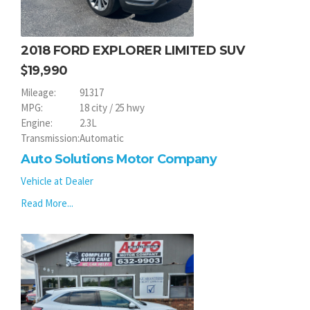
2018 FORD EXPLORER LIMITED SUV
19,990
Mileage:
91317
MPG:
18 city / 25 hwy
Engine:
2.3L
Transmission:
Automatic
Auto Solutions Motor Company
Vehicle at Dealer
Read More...