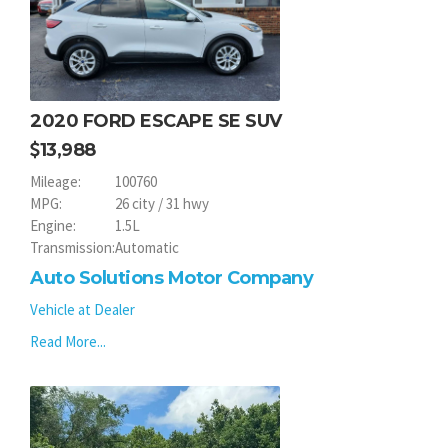
2020 FORD ESCAPE SE SUV
13,988
Mileage:
100760
MPG:
26 city / 31 hwy
Engine:
1.5L
Transmission:
Automatic
Auto Solutions Motor Company
Vehicle at Dealer
Read More...