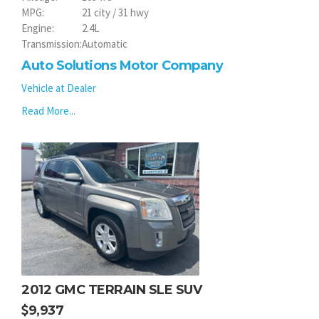
MPG:
21 city / 31 hwy
Engine:
2.4L
Transmission:
Automatic
Auto Solutions Motor Company
Vehicle at Dealer
Read More...
2012 GMC TERRAIN SLE SUV
9,937