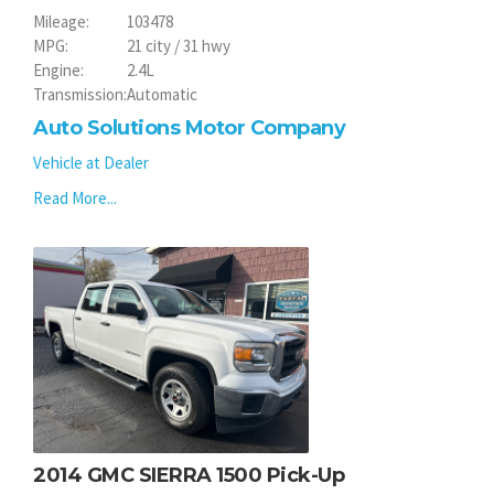
Mileage:
103478
MPG:
21 city / 31 hwy
Engine:
2.4L
Transmission:
Automatic
Auto Solutions Motor Company
Vehicle at Dealer
Read More...
2014 GMC SIERRA 1500 Pick-Up