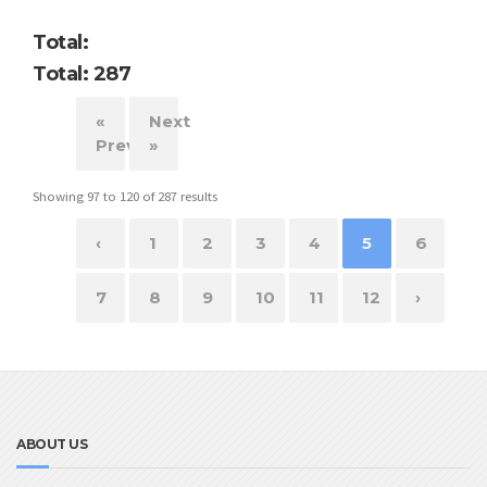
Total:
Total: 287
«
Next
Previous
»
Showing
97
to
120
of
287
results
‹
1
2
3
4
5
6
7
8
9
10
11
12
›
ABOUT US