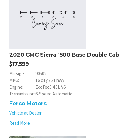
2020 GMC Sierra 1500 Base Double Cab
17,599
Mileage:
90502
MPG:
16 city / 21 hwy
Engine:
EcoTec3 4.3L V6
Transmission:
6-Speed Automatic
Ferco Motors
Vehicle at Dealer
Read More...