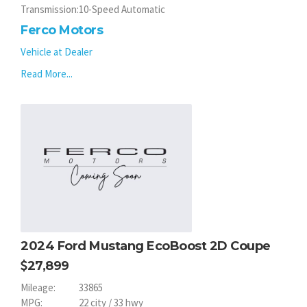
Transmission:
10-Speed Automatic
Ferco Motors
Vehicle at Dealer
Read More...
2024 Ford Mustang EcoBoost 2D Coupe
27,899
Mileage:
33865
MPG:
22 city / 33 hwy