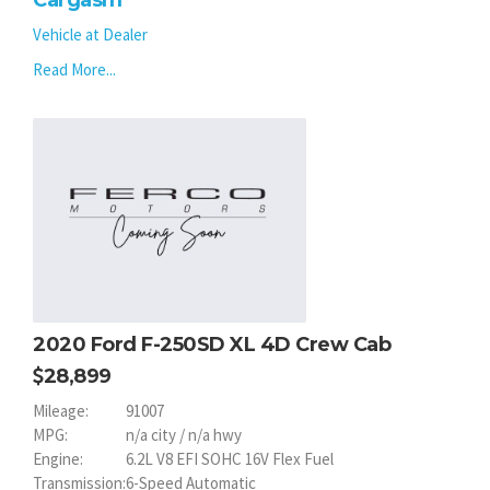
Cargasm
Vehicle at Dealer
Read More...
2020 Ford F-250SD XL 4D Crew Cab
28,899
Mileage:
91007
MPG:
n/a city / n/a hwy
Engine:
6.2L V8 EFI SOHC 16V Flex Fuel
Transmission:
6-Speed Automatic