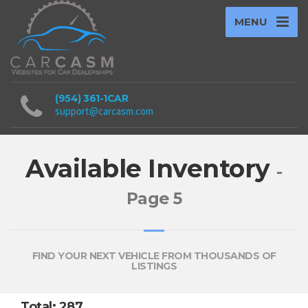
MENU
(954) 361-1CAR
support@carcasm.com
Available Inventory
-
Page 5
FIND YOUR NEXT VEHICLE FROM THOUSANDS OF
LISTINGS
Total: 287