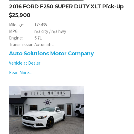
2016 FORD F250 SUPER DUTY XLT Pick-Up
25,900
Mileage:
175435
MPG:
n/a city / n/a hwy
Engine:
6.7L
Transmission:
Automatic
Auto Solutions Motor Company
Vehicle at Dealer
Read More...