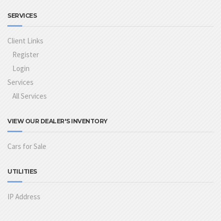
SERVICES
Client Links
Register
Login
Services
All Services
VIEW OUR DEALER'S INVENTORY
Cars for Sale
UTILITIES
IP Address