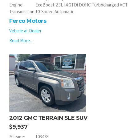
Engine:
EcoBoost 2.3L I4 GTDi DOHC Turbocharged VCT
Transmission:
10-Speed Automatic
Ferco Motors
Vehicle at Dealer
Read More...
2012 GMC TERRAIN SLE SUV
9,937
Mileage:
103478