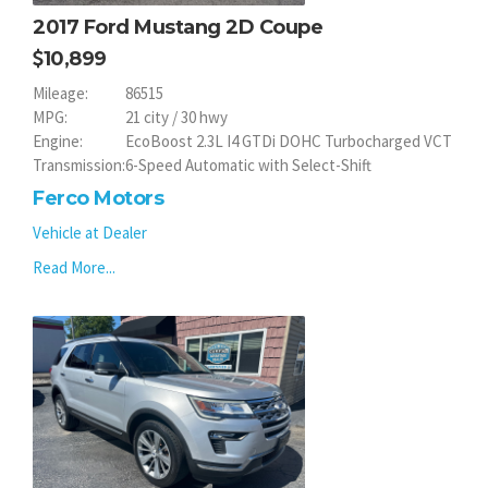
2017 Ford Mustang 2D Coupe
10,899
Mileage:
86515
MPG:
21 city / 30 hwy
Engine:
EcoBoost 2.3L I4 GTDi DOHC Turbocharged VCT
Transmission:
6-Speed Automatic with Select-Shift
Ferco Motors
Vehicle at Dealer
Read More...