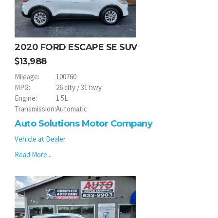
2020 FORD ESCAPE SE SUV
13,988
Mileage:
100760
MPG:
26 city / 31 hwy
Engine:
1.5L
Transmission:
Automatic
Auto Solutions Motor Company
Vehicle at Dealer
Read More...