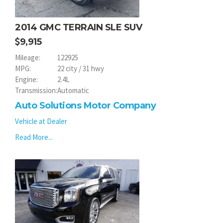
2014 GMC TERRAIN SLE SUV
9,915
Mileage:
122925
MPG:
22 city / 31 hwy
Engine:
2.4L
Transmission:
Automatic
Auto Solutions Motor Company
Vehicle at Dealer
Read More...