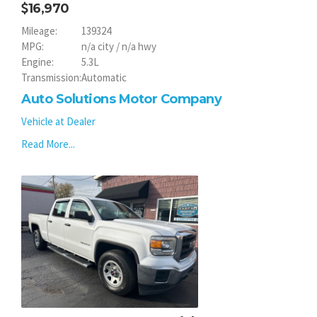
16,970
Mileage:
139324
MPG:
n/a city / n/a hwy
Engine:
5.3L
Transmission:
Automatic
Auto Solutions Motor Company
Vehicle at Dealer
Read More...