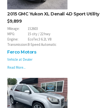
2015 GMC Yukon XL Denali 4D Sport Utility
9,899
Mileage:
152603
MPG:
15 city / 22 hwy
Engine:
EcoTec3 6.2L V8
Transmission:
8-Speed Automatic
Ferco Motors
Vehicle at Dealer
Read More...