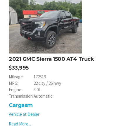
2021 GMC Sierra 1500 AT4 Truck
33,995
Mileage:
172519
MPG:
22 city / 26 hwy
Engine:
3.0L
Transmission:
Automatic
Cargasm
Vehicle at Dealer
Read More...