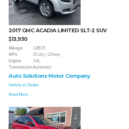
2017 GMC ACADIA LIMITED SLT-2 SUV
13,930
Mileage:
128575
MPG:
15 city / 22 hwy
Engine:
3.6L
Transmission:
Automatic
Auto Solutions Motor Company
Vehicle at Dealer
Read More...