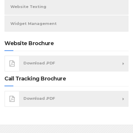
Website Texting
Widget Management
Website Brochure
Download .PDF
Call Tracking Brochure
Download .PDF