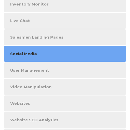
Inventory Monitor
Live Chat
Salesmen Landing Pages
Social Media
User Management
Video Manipulation
Websites
Website SEO Analytics