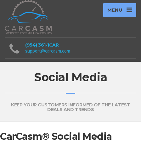
MENU
(954) 361-1CAR
support@carcasm.com
Social Media
KEEP YOUR CUSTOMERS INFORMED OF THE LATEST
DEALS AND TRENDS
CarCasm® Social Media