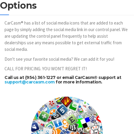
Options
CarCasm® has a list of social media icons that are added to each
page by simply adding the social media link in our control panel. We
are updating the control panel frequently to help assist
dealerships use any means possible to get external traffic from
social media.
Don't see your favorite social media? We can add it for you!
CALL FOR PRICING. YOU WON'T REGRET IT!
Call us at (954) 361-1227 or email CarCasm® support at
support@carcasm.com
for more information.