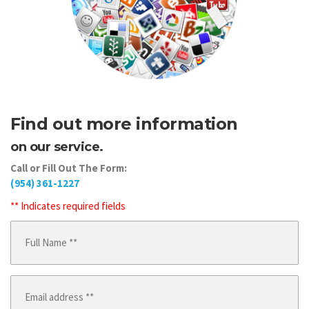
Find out more information
on our service.
Call or Fill Out The Form:
(954) 361-1227
** Indicates required fields