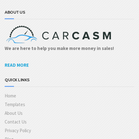
ABOUT US
We are here to help you make more money in sales!
READ MORE
QUICK LINKS
Home
Templates
About Us
Contact Us
Privacy Policy