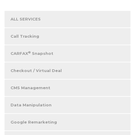
ALL SERVICES
Call Tracking
®
CARFAX
Snapshot
Checkout / Virtual Deal
CMS Management
Data Manipulation
Google Remarketing