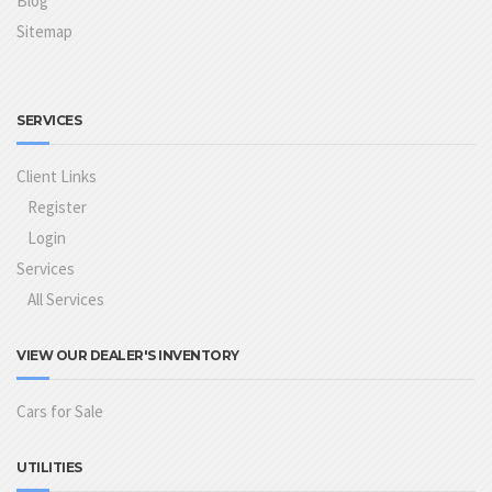
Blog
Sitemap
SERVICES
Client Links
Register
Login
Services
All Services
VIEW OUR DEALER'S INVENTORY
Cars for Sale
UTILITIES