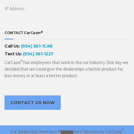
IP Address
®
CONTACT CarCasm
Call Us:
(954) 361-1CAR
Text Us:
(954) 361-1227
®
CarCasm
has employees that work in the car industry. One day we
decided that we could give the dealerships a better product for
less money or at least a better product
CONTACT US NOW
®
Car Dealership Inventory Management Services by CarCasm